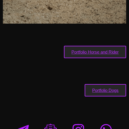
Portfolio Horse and Rider
Portfolio Dogs