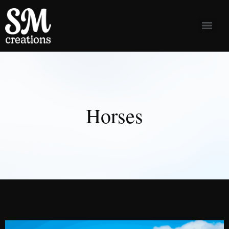
Horses